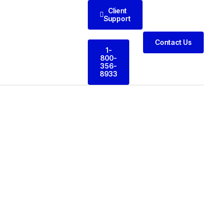
Client
Support
Contact Us
1-
800-
356-
8933