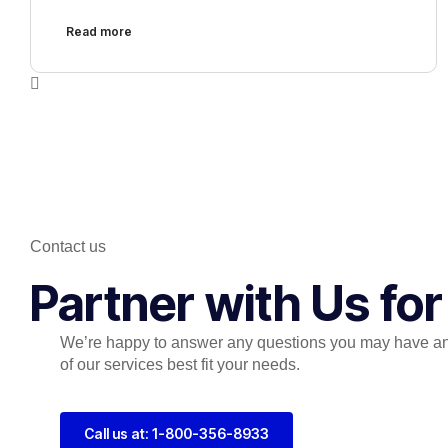
Read more
Contact us
Partner with Us fo
We’re happy to answer any questions you may have a
of our services best fit your needs.
Call us at: 1-800-356-8933