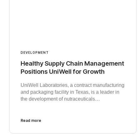
DEVELOPMENT
Healthy Supply Chain Management
Positions UniWell for Growth
UniWell Laboratories, a contract manufacturing
and packaging facility in Texas, is a leader in
the development of nutraceuticals…
Read more