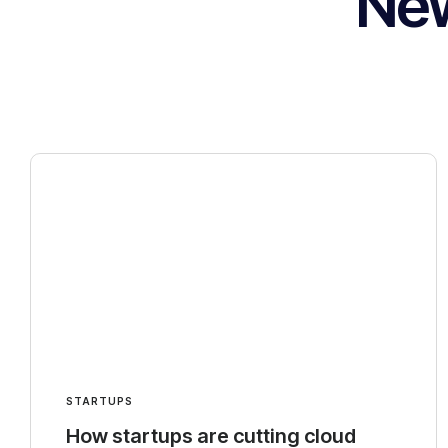
Ne
STARTUPS
How startups are cutting cloud