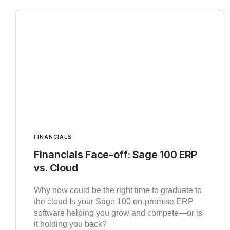
FINANCIALS
Financials Face-off: Sage 100 ERP
vs. Cloud
Why now could be the right time to graduate to
the cloud Is your Sage 100 on-premise ERP
software helping you grow and compete—or is
it holding you back?