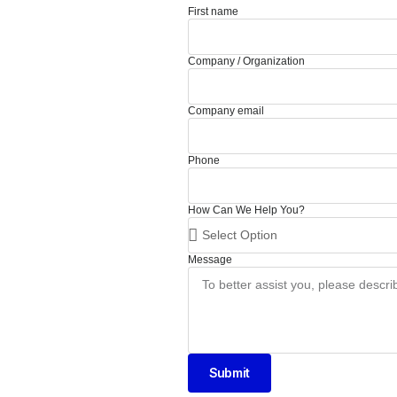
First name
Company / Organization
Company email
Phone
How Can We Help You?
Message
Submit