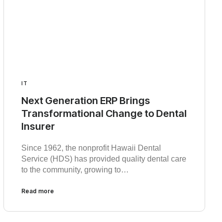
IT
Next Generation ERP Brings
Transformational Change to Dental
Insurer
Since 1962, the nonprofit Hawaii Dental
Service (HDS) has provided quality dental care
to the community, growing to…
Read more