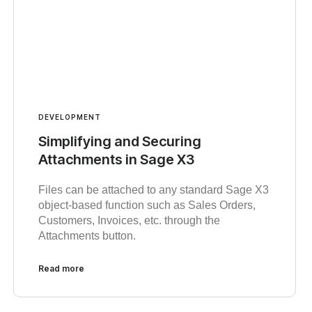
DEVELOPMENT
Simplifying and Securing
Attachments in Sage X3
Files can be attached to any standard Sage X3
object-based function such as Sales Orders,
Customers, Invoices, etc. through the
Attachments button.
Read more