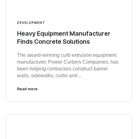
DEVELOPMENT
Heavy Equipment Manufacturer
Finds Concrete Solutions
The award-winning curb extrusion equipment
manufacturer, Power Curbers Companies, has
been helping contractors construct barrier
walls, sidewalks, curbs and…
Read more