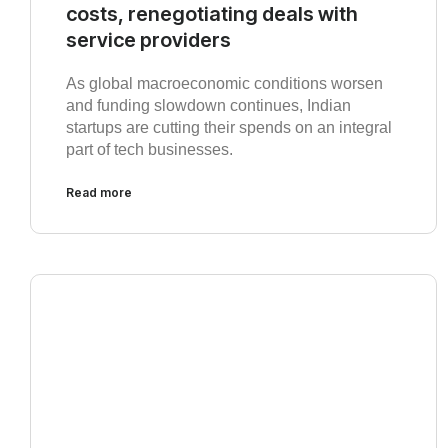
costs, renegotiating deals with
service providers
As global macroeconomic conditions worsen
and funding slowdown continues, Indian
startups are cutting their spends on an integral
part of tech businesses.
Read more