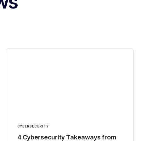
ws
CYBERSECURITY
4 Cybersecurity Takeaways from