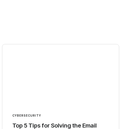
CYBERSECURITY
Top 5 Tips for Solving the Email