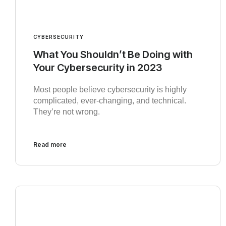
CYBERSECURITY
What You Shouldn’t Be Doing with
Your Cybersecurity in 2023
Most people believe cybersecurity is highly
complicated, ever-changing, and technical.
They’re not wrong.
Read more