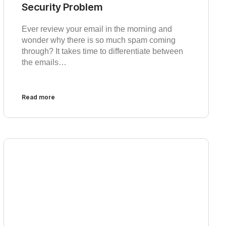
Security Problem
Ever review your email in the morning and
wonder why there is so much spam coming
through? It takes time to differentiate between
the emails…
Read more