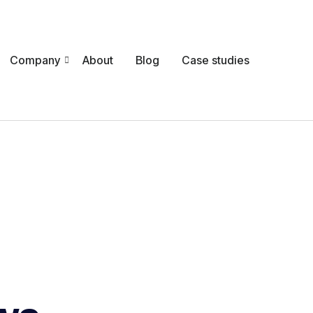
Company
About
Blog
Case studies