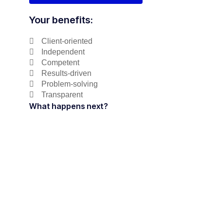
Your benefits:
Client-oriented
Independent
Competent
Results-driven
Problem-solving
Transparent
What happens next?