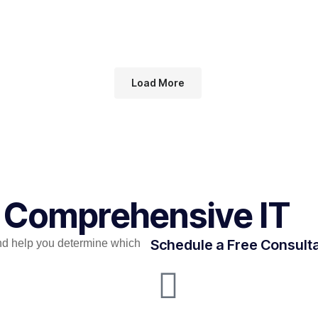
Load More
r Comprehensive IT
Schedule a Free Consult
nd help you determine which