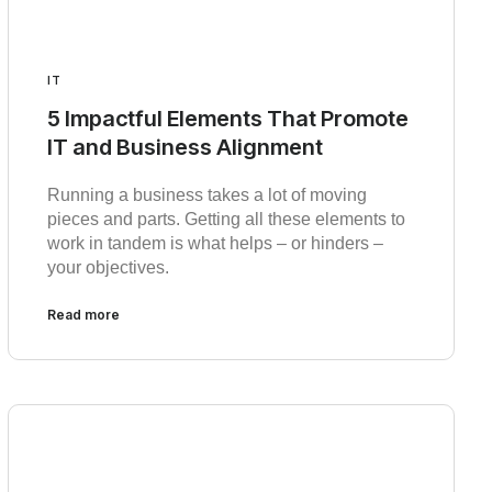
IT
5 Impactful Elements That Promote
IT and Business Alignment
Running a business takes a lot of moving
pieces and parts. Getting all these elements to
work in tandem is what helps – or hinders –
your objectives.
Read more