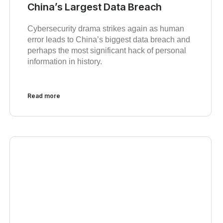
China’s Largest Data Breach
Cybersecurity drama strikes again as human
error leads to China’s biggest data breach and
perhaps the most significant hack of personal
information in history.
Read more