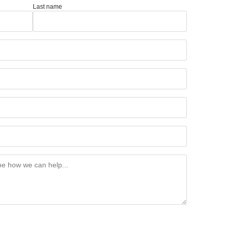
Last name