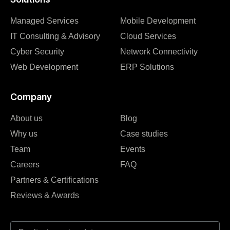
Managed Services
Mobile Development
IT Consulting & Advisory
Cloud Services
Cyber Security
Network Connectivity
Web Development
ERP Solutions
Company
About us
Blog
Why us
Case studies
Team
Events
Careers
FAQ
Partners & Certifications
Reviews & Awards