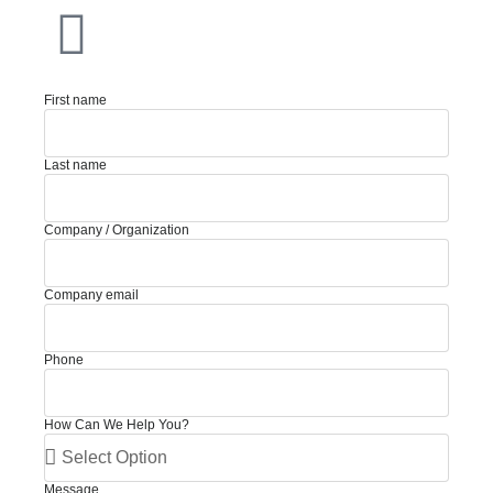
First name
Last name
Company / Organization
Company email
Phone
How Can We Help You?
Message