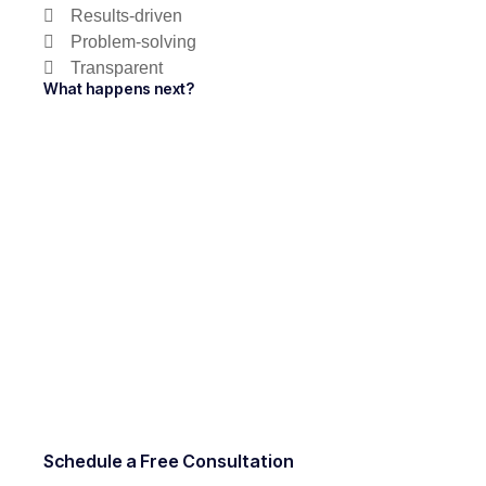
Results-driven
Problem-solving
Transparent
What happens next?
Schedule a Free Consultation