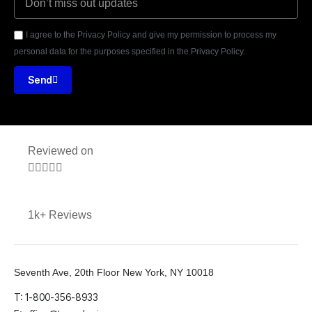
I agree to the Privacy Policy and give my permission to process my
personal data for the purposes specified in the Privacy Policy.
Send
Reviewed on





1k+ Reviews
Seventh Ave, 20th Floor New York, NY 10018
T: 1-800-356-8933