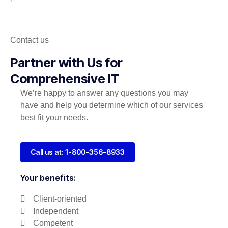
Contact us
Partner with Us for
Comprehensive IT
We’re happy to answer any questions you may
have and help you determine which of our services
best fit your needs.
Call us at: 1-800-356-8933
Your benefits:
Client-oriented
Independent
Competent