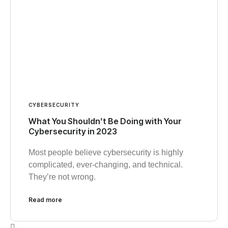
CYBERSECURITY
What You Shouldn’t Be Doing with Your
Cybersecurity in 2023
Most people believe cybersecurity is highly
complicated, ever-changing, and technical.
They’re not wrong.
Read more