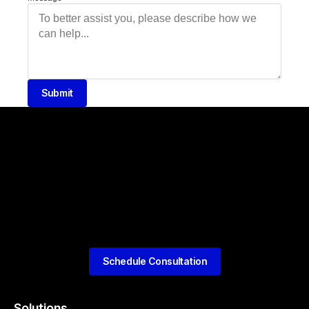
Submit
Schedule Consultation
Solutions