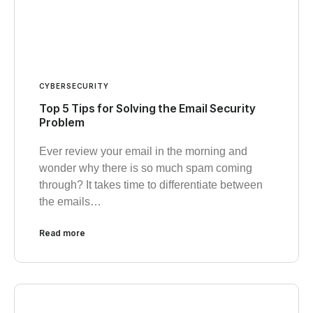
CYBERSECURITY
Top 5 Tips for Solving the Email Security
Problem
Ever review your email in the morning and
wonder why there is so much spam coming
through? It takes time to differentiate between
the emails…
Read more