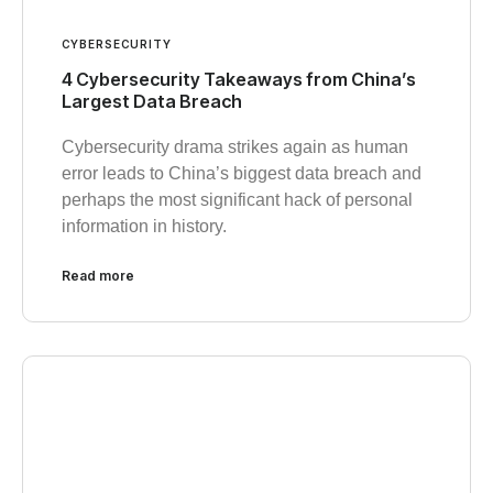
CYBERSECURITY
4 Cybersecurity Takeaways from China’s
Largest Data Breach
Cybersecurity drama strikes again as human
error leads to China’s biggest data breach and
perhaps the most significant hack of personal
information in history.
Read more