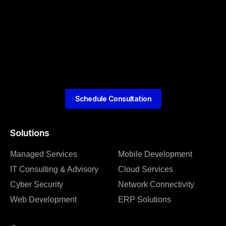
Schedule Consultation
Solutions
Managed Services
Mobile Development
IT Consulting & Advisory
Cloud Services
Cyber Security
Network Connectivity
Web Development
ERP Solutions