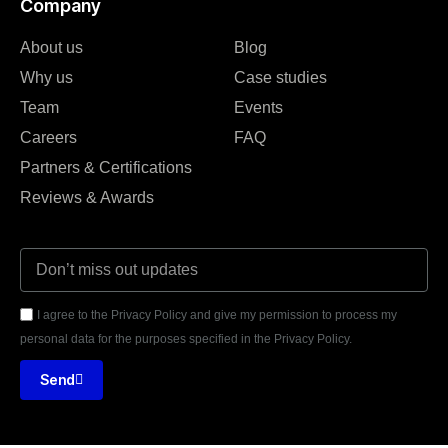
Company
About us
Blog
Why us
Case studies
Team
Events
Careers
FAQ
Partners & Certifications
Reviews & Awards
I agree to the Privacy Policy and give my permission to process my
personal data for the purposes specified in the Privacy Policy.
Send