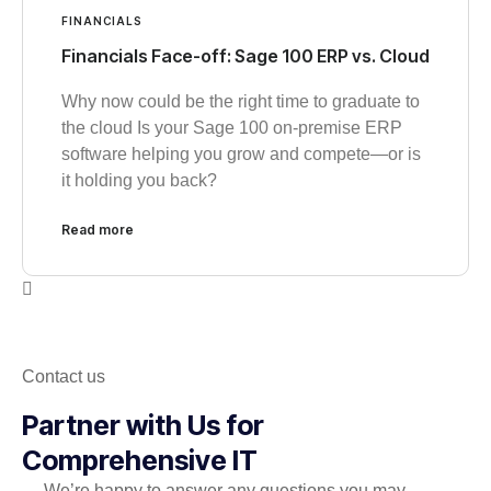
FINANCIALS
Financials Face-off: Sage 100 ERP vs. Cloud
Why now could be the right time to graduate to
the cloud Is your Sage 100 on-premise ERP
software helping you grow and compete—or is
it holding you back?
Read more
Contact us
Partner with Us for
Comprehensive IT
We’re happy to answer any questions you may