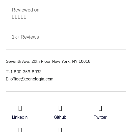
Reviewed on





1k+ Reviews
Seventh Ave, 20th Floor New York, NY 10018
T: 1-800-356-8933
E: office@tecnologia.com
LinkedIn
Github
Twitter