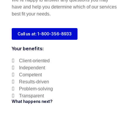
have and help you determine which of our services
best fit your needs.
Call us at: 1-800-356-8933
Your benefits:
Client-oriented
Independent
Competent
Results-driven
Problem-solving
Transparent
What happens next?