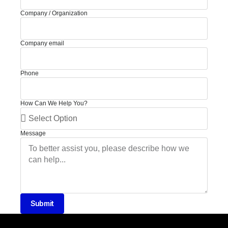
Company / Organization
Company email
Phone
How Can We Help You?
Message
Submit