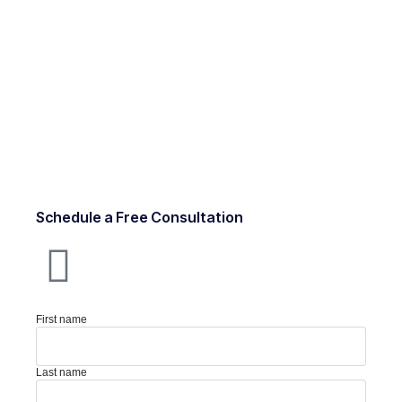
Schedule a Free Consultation
First name
Last name