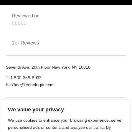
Reviewed on





1k+ Reviews
Seventh Ave, 20th Floor New York, NY 10018
T: 1-800-356-8933
E: office@tecnologia.com
We value your privacy
We use cookies to enhance your browsing experience, serve
LinkedIn
Github
Twitter
personalised ads or content, and analyse our traffic. By