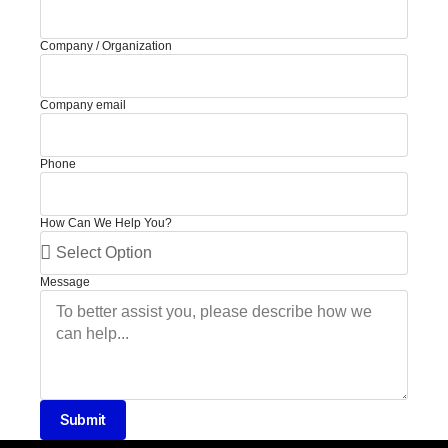
Company / Organization
Company email
Phone
How Can We Help You?
Message
Submit