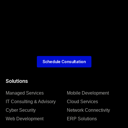
Schedule Consultation
Solutions
Managed Services
Mobile Development
IT Consulting & Advisory
Cloud Services
Cyber Security
Network Connectivity
Web Development
ERP Solutions