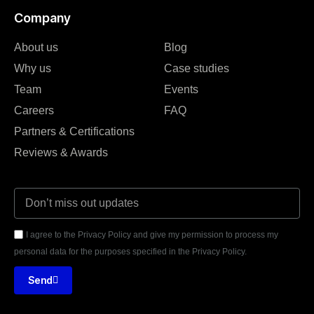
Company
About us
Blog
Why us
Case studies
Team
Events
Careers
FAQ
Partners & Certifications
Reviews & Awards
I agree to the Privacy Policy and give my permission to process my
personal data for the purposes specified in the Privacy Policy.
Send