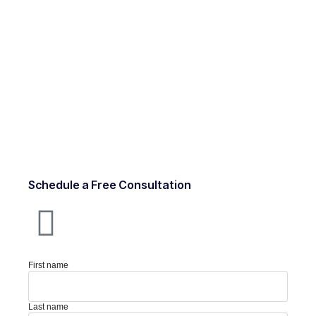
Schedule a Free Consultation
First name
Last name