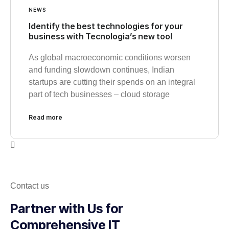
NEWS
Identify the best technologies for your
business with Tecnologia’s new tool
As global macroeconomic conditions worsen
and funding slowdown continues, Indian
startups are cutting their spends on an integral
part of tech businesses – cloud storage
Read more
Contact us
Partner with Us for
Comprehensive IT