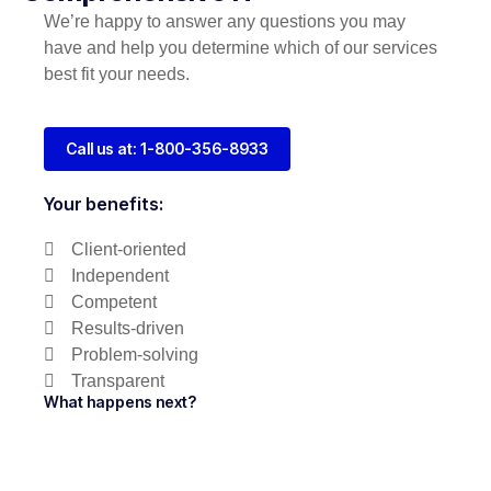
We’re happy to answer any questions you may
have and help you determine which of our services
best fit your needs.
Call us at: 1-800-356-8933
Your benefits:
Client-oriented
Independent
Competent
Results-driven
Problem-solving
Transparent
What happens next?