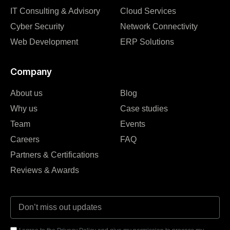
IT Consulting & Advisory
Cloud Services
Cyber Security
Network Connectivity
Web Development
ERP Solutions
Company
About us
Blog
Why us
Case studies
Team
Events
Careers
FAQ
Partners & Certifications
Reviews & Awards