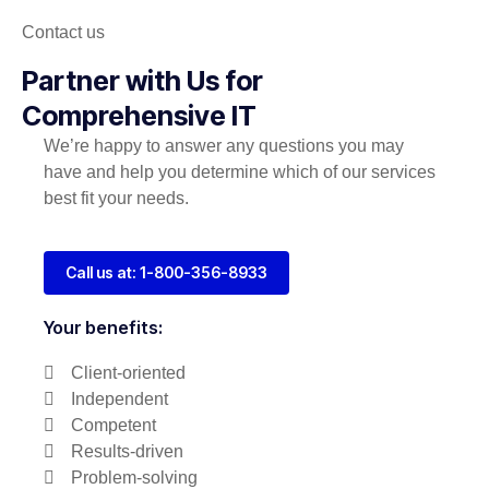
Contact us
Partner with Us for
Comprehensive IT
We’re happy to answer any questions you may
have and help you determine which of our services
best fit your needs.
Call us at: 1-800-356-8933
Your benefits:
Client-oriented
Independent
Competent
Results-driven
Problem-solving