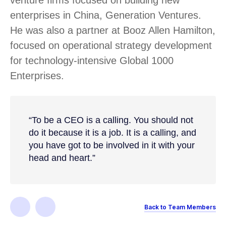
enterprises in China, Generation Ventures.
He was also a partner at Booz Allen Hamilton,
focused on operational strategy development
for technology-intensive Global 1000
Enterprises.
“To be a CEO is a calling. You should not
do it because it is a job. It is a calling, and
you have got to be involved in it with your
head and heart.”
Back to Team Members