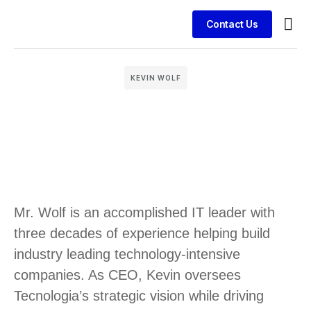
Contact Us
Busin
Case 
Clien
KEVIN WOLF
Mr. Wolf is an accomplished IT leader with
three decades of experience helping build
industry leading technology-intensive
companies. As CEO, Kevin oversees
Tecnologia’s strategic vision while driving