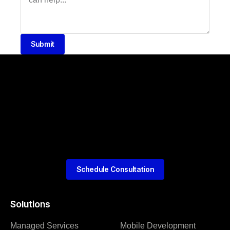
Submit
Schedule Consultation
Solutions
Managed Services
Mobile Development