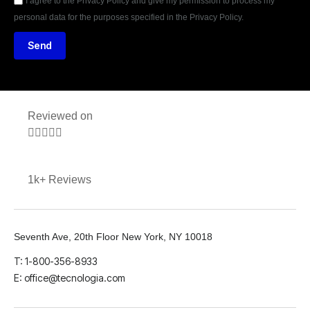
I agree to the Privacy Policy and give my permission to process my
personal data for the purposes specified in the Privacy Policy.
Send
Reviewed on





1k+ Reviews
Seventh Ave, 20th Floor New York, NY 10018
T: 1-800-356-8933
E: office@tecnologia.com