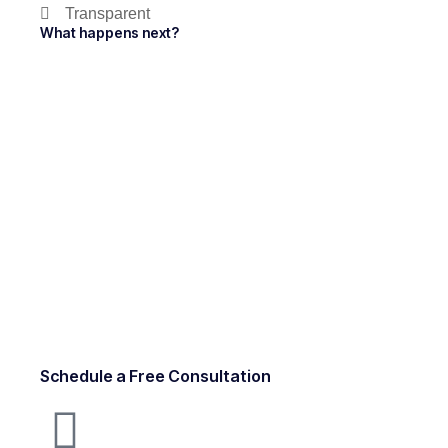
Transparent
What happens next?
Schedule a Free Consultation