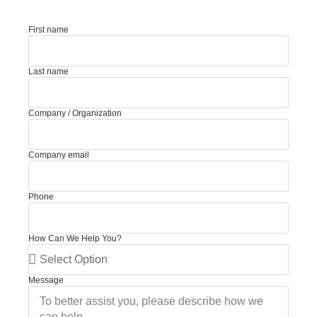
First name
Last name
Company / Organization
Company email
Phone
How Can We Help You?
Message