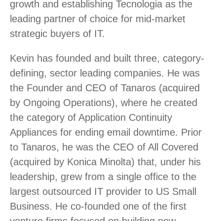
growth and establishing Tecnologia as the
leading partner of choice for mid-market
strategic buyers of IT.
Kevin has founded and built three, category-
defining, sector leading companies. He was
the Founder and CEO of Tanaros (acquired
by Ongoing Operations), where he created
the category of Application Continuity
Appliances for ending email downtime. Prior
to Tanaros, he was the CEO of All Covered
(acquired by Konica Minolta) that, under his
leadership, grew from a single office to the
largest outsourced IT provider to US Small
Business. He co-founded one of the first
venture firms focused on building new