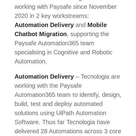
working with Paysafe since November
2020 in 2 key workstreams:
Automation Delivery
and
Mobile
Chatbot Migration
, supporting the
Paysafe Automation365 team
specialising in Cognitive and Robotic
Automation.
Automation Delivery
– Tecnologia are
working with the Paysafe
Automation365 team to identify, design,
build, test and deploy automated
solutions using UiPath Automation
Software. Thus far Tecnologia have
delivered 28 Automations across 3 core