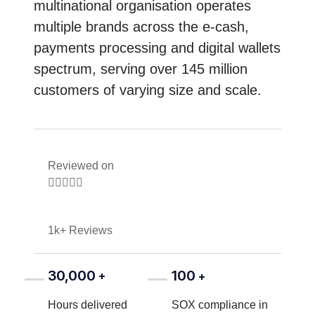
multinational organisation operates
multiple brands across the e-cash,
payments processing and digital wallets
spectrum, serving over 145 million
customers of varying size and scale.
Reviewed on





1k+ Reviews
30,000
100
+
+
Hours delivered
SOX compliance in