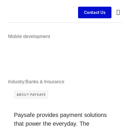
Contact Us
Busines
Case st
Client 
Mobile development
Industry:
Banks & Insurance
ABOUT PAYSAFE
Paysafe provides payment solutions
that power the everyday. The