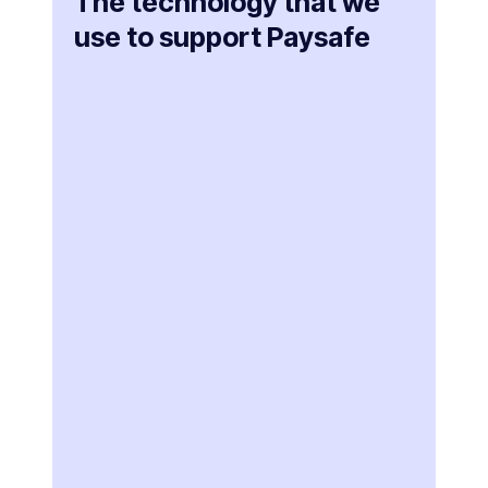
The technology that we
use to support Paysafe