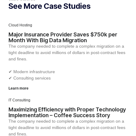
See More Case Studies
Cloud Hosting
Major Insurance Provider Saves $750k per
Month With Big Data Migration
The company needed to complete a complex migration on a
tight deadline to avoid millions of dollars in post-contract fees
and fines.
✔︎ Modern infrastructure
✔︎ Consulting services
Learn more
IT Consulting
Maximizing Efficiency with Proper Technology
Implementation – Coffee Success Story
The company needed to complete a complex migration on a
tight deadline to avoid millions of dollars in post-contract fees
and fines.