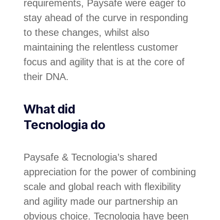
requirements, Paysafe were eager to
stay ahead of the curve in responding
to these changes, whilst also
maintaining the relentless customer
focus and agility that is at the core of
their DNA.
What did
Tecnologia do
Paysafe & Tecnologia’s shared
appreciation for the power of combining
scale and global reach with flexibility
and agility made our partnership an
obvious choice. Tecnologia have been