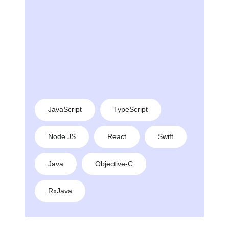
JavaScript
TypeScript
Node.JS
React
Swift
Java
Objective-C
RxJava