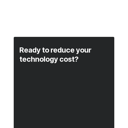
Ready to reduce your
technology cost?