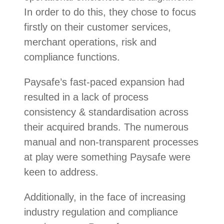
In order to do this, they chose to focus
firstly on their customer services,
merchant operations, risk and
compliance functions.
Paysafe’s fast-paced expansion had
resulted in a lack of process
consistency & standardisation across
their acquired brands. The numerous
manual and non-transparent processes
at play were something Paysafe were
keen to address.
Additionally, in the face of increasing
industry regulation and compliance