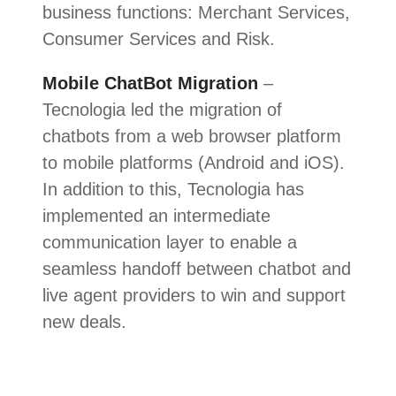
business functions: Merchant Services,
Consumer Services and Risk.
Mobile ChatBot Migration
–
Tecnologia led the migration of
chatbots from a web browser platform
to mobile platforms (Android and iOS).
In addition to this, Tecnologia has
implemented an intermediate
communication layer to enable a
seamless handoff between chatbot and
live agent providers to win and support
new deals.