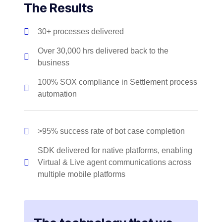
The Results
30+ processes delivered
Over 30,000 hrs delivered back to the
business
100% SOX compliance in Settlement process
automation
>95% success rate of bot case completion
SDK delivered for native platforms, enabling
Virtual & Live agent communications across
multiple mobile platforms