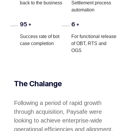
back to the business
Settlement process
automation
95
6
+
+
Success rate of bot
For functional release
case completion
of OBT, RTS and
OGS
The Chalange
Following a period of rapid growth
through acquisition, Paysafe were
looking to achieve enterprise-wide
operational efficiencies and alignment.