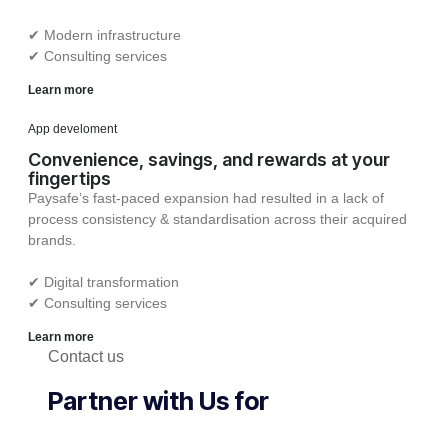
✔︎ Modern infrastructure
✔︎ Consulting services
Learn more
App develoment
Convenience, savings, and rewards at your
fingertips
Paysafe’s fast-paced expansion had resulted in a lack of
process consistency & standardisation across their acquired
brands.
✔︎ Digital transformation
✔︎ Consulting services
Learn more
Contact us
Partner with Us for
Comprehensive IT