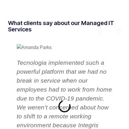
What clients say about our Managed IT
Services
Tecnologia implemented such a
T
powerful platform that we had no
o
break in service when our
p
employees had to work from home
c
due to the COVID-19 pandemic.
T
We weren’t concerned about how
a
to shift to a remote working
h
environment because Integris
i