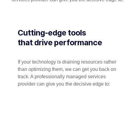
Cutting-edge tools
that drive performance
If your technology is draining resources rather
than optimizing them, we can get you back on
track. A professionally managed services
provider can give you the decisive edge to: