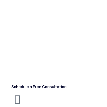
Schedule a Free Consultation