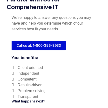
Comprehensive IT
We’re happy to answer any questions you may
have and help you determine which of our
services best fit your needs.
Call us at: 1-800-356-8933
Your benefits:
Client-oriented
Independent
Competent
Results-driven
Problem-solving
Transparent
What happens next?