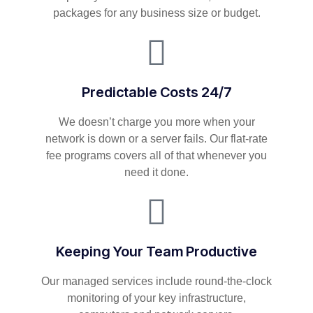
packages for any business size or budget.
Predictable Costs 24/7
We doesn’t charge you more when your
network is down or a server fails. Our flat-rate
fee programs covers all of that whenever you
need it done.
Keeping Your Team Productive
Our managed services include round-the-clock
monitoring of your key infrastructure,