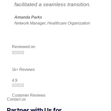
facilitated a seamless transition.
s
l
Amanda Parks
Network Manager, Healthcare Organization
Jo
Pa
Reviewed on





1k+ Reviews
4.9





Customer Reviews
Contact us
Partner with Us for