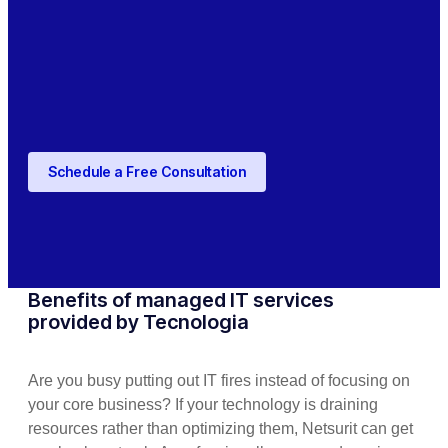
Schedule a Free Consultation
Benefits of managed IT services
provided by Tecnologia
Are you busy putting out IT fires instead of focusing on
your core business? If your technology is draining
resources rather than optimizing them, Netsurit can get