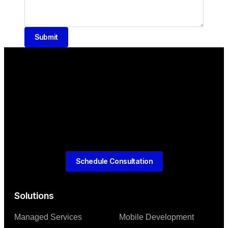
Submit
Schedule Consultation
Solutions
Managed Services
Mobile Development