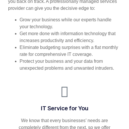
you back on track. A professionally managed services
provider can give you the decisive edge to:
Grow your business while our experts handle
your technology.
Get more done with information technology that
increases productivity and efficiency.
Eliminate budgeting surprises with a flat monthly
rate for comprehensive IT coverage.
Protect your business and your data from
unexpected problems and unwanted intruders.
IT Service for You
We know that every businesses’ needs are
completely different from the next, so we offer