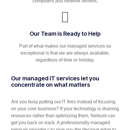
computers and network servers.
Our Team is Ready to Help
Part of what makes our managed services so
exceptional is that we are always available,
regardless of time or holiday.
Our managed IT services let you
concentrate on what matters
Are you busy putting out IT fires instead of focusing
on your core business? If your technology is draining
resources rather than optimizing them, Netsurit can
get you back on track. A professionally managed
services provider can give you the decisive edge to: