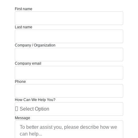
First name
Last name
Company / Organization
Company email
Phone
How Can We Help You?
Message