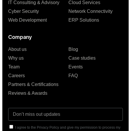
IT Consulting & Advisory
Cloud Services
Cyber Security
Network Connectivity
Web Development
ERP Solutions
Company
About us
Blog
Why us
Case studies
Team
Events
Careers
FAQ
Partners & Certifications
Reviews & Awards
I agree to the Privacy Policy and give my permission to process my