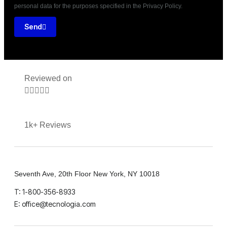
personal data for the purposes specified in the Privacy Policy.
Send
Reviewed on





1k+ Reviews
Seventh Ave, 20th Floor New York, NY 10018
T: 1-800-356-8933
E: office@tecnologia.com